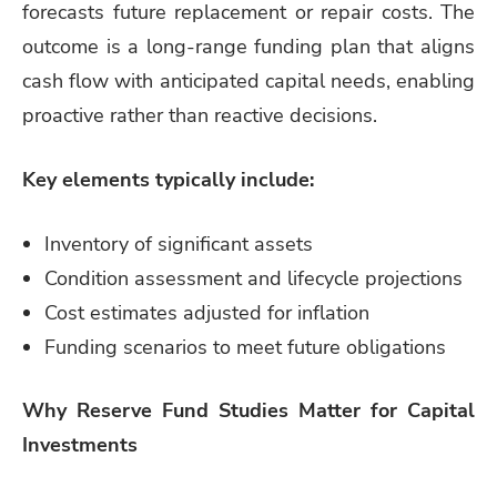
forecasts future replacement or repair costs. The
outcome is a long-range funding plan that aligns
cash flow with anticipated capital needs, enabling
proactive rather than reactive decisions.
Key elements typically include:
Inventory of significant assets
Condition assessment and lifecycle projections
Cost estimates adjusted for inflation
Funding scenarios to meet future obligations
Why Reserve Fund Studies Matter for Capital
Investments