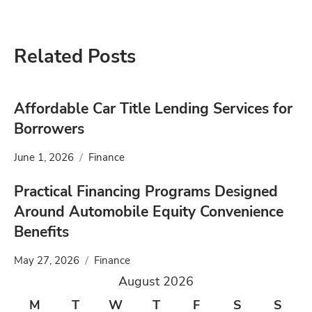
Related Posts
Affordable Car Title Lending Services for
Borrowers
June 1, 2026
Finance
Practical Financing Programs Designed
Around Automobile Equity Convenience
Benefits
May 27, 2026
Finance
August 2026
M
T
W
T
F
S
S