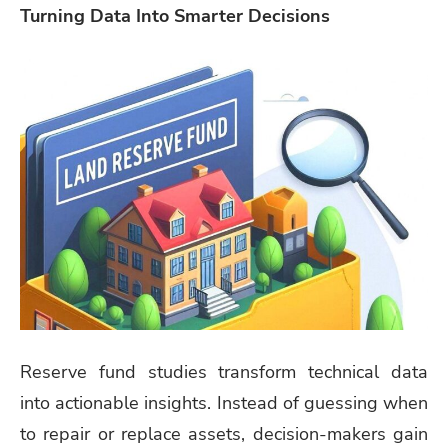
Turning Data Into Smarter Decisions
Reserve fund studies transform technical data
into actionable insights. Instead of guessing when
to repair or replace assets, decision-makers gain