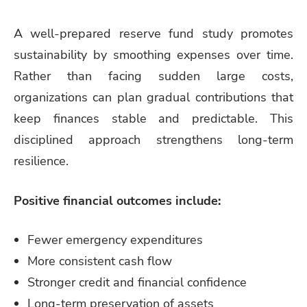
A well-prepared reserve fund study promotes
sustainability by smoothing expenses over time.
Rather than facing sudden large costs,
organizations can plan gradual contributions that
keep finances stable and predictable. This
disciplined approach strengthens long-term
resilience.
Positive financial outcomes include:
Fewer emergency expenditures
More consistent cash flow
Stronger credit and financial confidence
Long-term preservation of assets