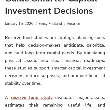
Investment Decisions
January 15, 2026
Emily Fridlund
Finance
Reserve fund studies are strategic planning tools
that help decision-makers anticipate, prioritize,
and fund long-term capital needs. By translating
physical assets into clear financial roadmaps,
these studies support smarter capital investment
decisions, reduce surprises, and promote financial
stability over time.
A
reserve fund study
evaluates major assets,
estimates their remaining useful life, and