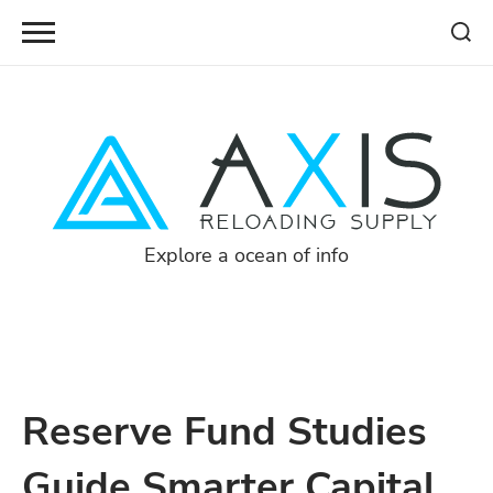
Skip
to
content
Explore a ocean of info
Reserve Fund Studies
Guide Smarter Capital