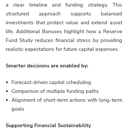
a clear timeline and funding strategy. This
structured approach supports balanced
investments that protect value and extend asset
life. Additional Bonuses highlight how a Reserve
Fund Study reduces financial stress by providing
realistic expectations for future capital expenses.
Smarter decisions are enabled by:
Forecast-driven capital scheduling
Comparison of multiple funding paths
Alignment of short-term actions with long-term
goals
Supporting Financial Sustainability