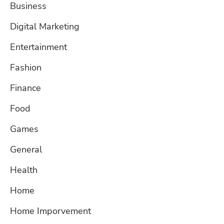
Business
Digital Marketing
Entertainment
Fashion
Finance
Food
Games
General
Health
Home
Home Imporvement