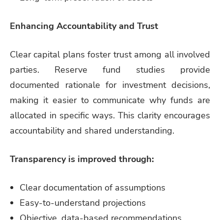
Enhancing Accountability and Trust
Clear capital plans foster trust among all involved
parties. Reserve fund studies provide
documented rationale for investment decisions,
making it easier to communicate why funds are
allocated in specific ways. This clarity encourages
accountability and shared understanding.
Transparency is improved through:
Clear documentation of assumptions
Easy-to-understand projections
Objective, data-based recommendations