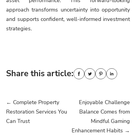
asset performance. This forward-looking
approach transforms uncertainty into opportunity
and supports confident, well-informed investment
strategies.
Share this article:
Post
←
Complete Property
Enjoyable Challenge
Restoration Services You
Balance Comes from
navigation
Can Trust
Mindful Gaming
Enhancement Habits
→