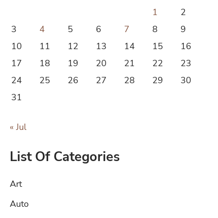
1
2
3
4
5
6
7
8
9
10
11
12
13
14
15
16
17
18
19
20
21
22
23
24
25
26
27
28
29
30
31
« Jul
List Of Categories
Art
Auto