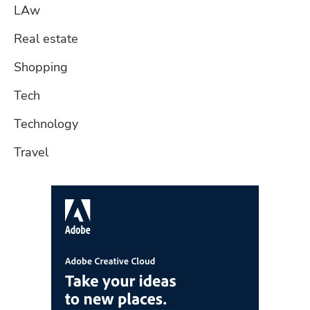
LAw
Real estate
Shopping
Tech
Technology
Travel