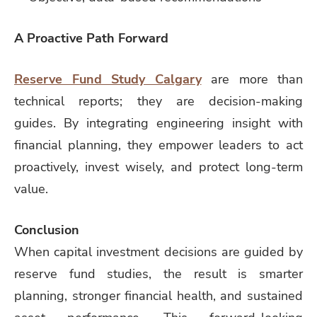
A Proactive Path Forward
Reserve Fund Study Calgary
are more than
technical reports; they are decision-making
guides. By integrating engineering insight with
financial planning, they empower leaders to act
proactively, invest wisely, and protect long-term
value.
Conclusion
When capital investment decisions are guided by
reserve fund studies, the result is smarter
planning, stronger financial health, and sustained