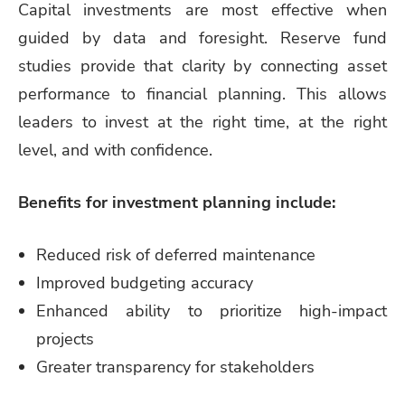
Capital investments are most effective when
guided by data and foresight. Reserve fund
studies provide that clarity by connecting asset
performance to financial planning. This allows
leaders to invest at the right time, at the right
level, and with confidence.
Benefits for investment planning include:
Reduced risk of deferred maintenance
Improved budgeting accuracy
Enhanced ability to prioritize high-impact
projects
Greater transparency for stakeholders