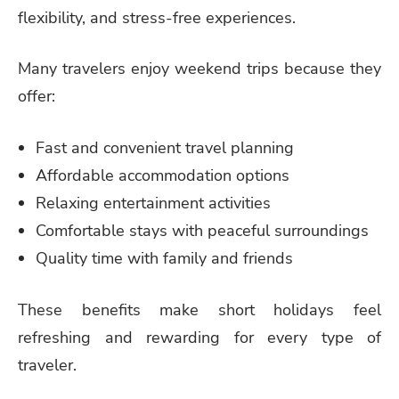
flexibility, and stress-free experiences.
Many travelers enjoy weekend trips because they
offer:
Fast and convenient travel planning
Affordable accommodation options
Relaxing entertainment activities
Comfortable stays with peaceful surroundings
Quality time with family and friends
These benefits make short holidays feel
refreshing and rewarding for every type of
traveler.