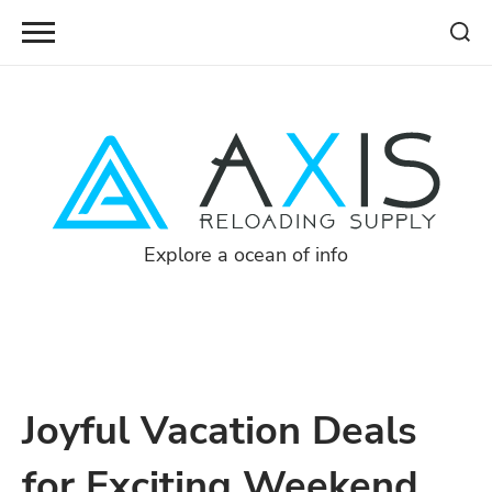
Skip
to
content
Explore a ocean of info
Joyful Vacation Deals
for Exciting Weekend