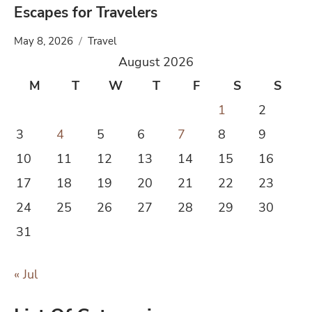
Escapes for Travelers
May 8, 2026
Travel
August 2026
M
T
W
T
F
S
S
1
2
3
4
5
6
7
8
9
10
11
12
13
14
15
16
17
18
19
20
21
22
23
24
25
26
27
28
29
30
31
« Jul