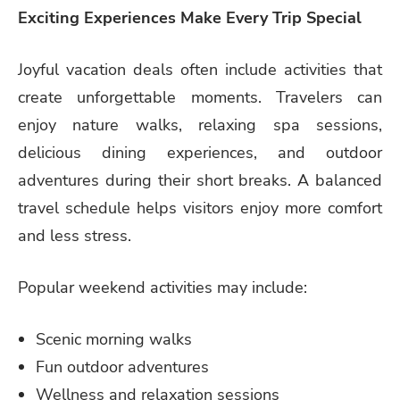
Exciting Experiences Make Every Trip Special
Joyful vacation deals often include activities that
create unforgettable moments. Travelers can
enjoy nature walks, relaxing spa sessions,
delicious dining experiences, and outdoor
adventures during their short breaks. A balanced
travel schedule helps visitors enjoy more comfort
and less stress.
Popular weekend activities may include:
Scenic morning walks
Fun outdoor adventures
Wellness and relaxation sessions