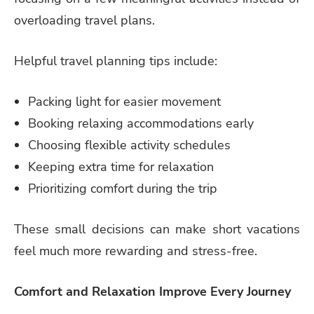
overloading travel plans.
Helpful travel planning tips include:
Packing light for easier movement
Booking relaxing accommodations early
Choosing flexible activity schedules
Keeping extra time for relaxation
Prioritizing comfort during the trip
These small decisions can make short vacations
feel much more rewarding and stress-free.
Comfort and Relaxation Improve Every Journey