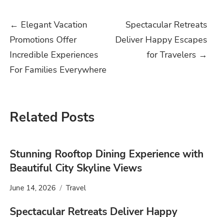
Post
←
Elegant Vacation
Spectacular Retreats
Promotions Offer
Deliver Happy Escapes
navigation
Incredible Experiences
for Travelers
→
For Families Everywhere
Related Posts
Stunning Rooftop Dining Experience with
Beautiful City Skyline Views
June 14, 2026
Travel
Spectacular Retreats Deliver Happy