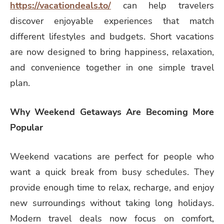
https://vacationdeals.to/
can help travelers
discover enjoyable experiences that match
different lifestyles and budgets. Short vacations
are now designed to bring happiness, relaxation,
and convenience together in one simple travel
plan.
Why Weekend Getaways Are Becoming More
Popular
Weekend vacations are perfect for people who
want a quick break from busy schedules. They
provide enough time to relax, recharge, and enjoy
new surroundings without taking long holidays.
Modern travel deals now focus on comfort,