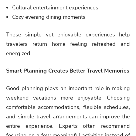
Cultural entertainment experiences
Cozy evening dining moments
These simple yet enjoyable experiences help
travelers return home feeling refreshed and
energized.
Smart Planning Creates Better Travel Memories
Good planning plays an important role in making
weekend vacations more enjoyable. Choosing
comfortable accommodations, flexible schedules,
and simple travel arrangements can improve the
entire experience. Experts often recommend
focusing on a few meaningful activities instead of