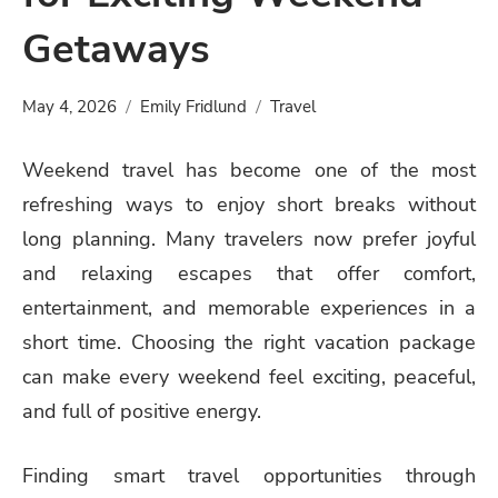
Getaways
May 4, 2026
Emily Fridlund
Travel
Weekend travel has become one of the most
refreshing ways to enjoy short breaks without
long planning. Many travelers now prefer joyful
and relaxing escapes that offer comfort,
entertainment, and memorable experiences in a
short time. Choosing the right vacation package
can make every weekend feel exciting, peaceful,
and full of positive energy.
Finding smart travel opportunities through