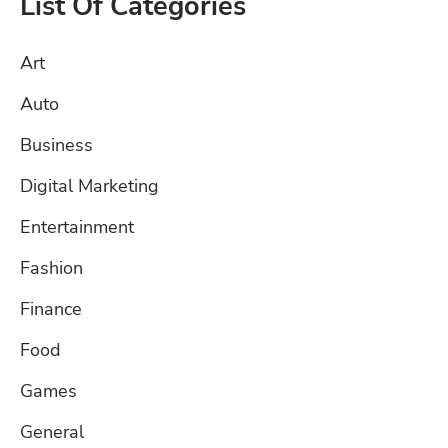
List Of Categories
Art
Auto
Business
Digital Marketing
Entertainment
Fashion
Finance
Food
Games
General