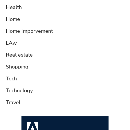
Health
Home
Home Imporvement
LAw
Real estate
Shopping
Tech
Technology
Travel