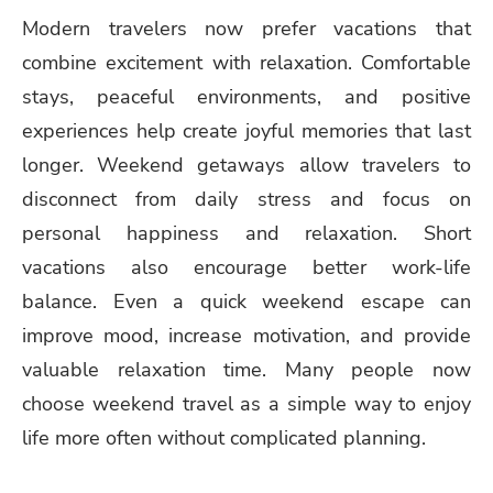
Modern travelers now prefer vacations that
combine excitement with relaxation. Comfortable
stays, peaceful environments, and positive
experiences help create joyful memories that last
longer. Weekend getaways allow travelers to
disconnect from daily stress and focus on
personal happiness and relaxation. Short
vacations also encourage better work-life
balance. Even a quick weekend escape can
improve mood, increase motivation, and provide
valuable relaxation time. Many people now
choose weekend travel as a simple way to enjoy
life more often without complicated planning.