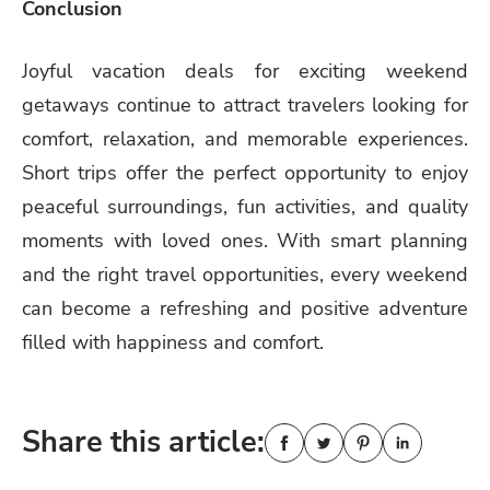
Conclusion
Joyful vacation deals for exciting weekend
getaways continue to attract travelers looking for
comfort, relaxation, and memorable experiences.
Short trips offer the perfect opportunity to enjoy
peaceful surroundings, fun activities, and quality
moments with loved ones. With smart planning
and the right travel opportunities, every weekend
can become a refreshing and positive adventure
filled with happiness and comfort.
Share this article: