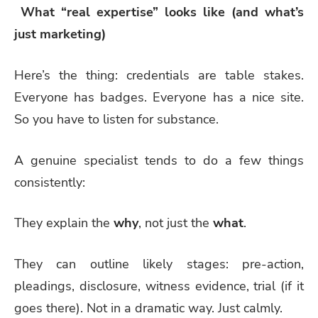
What “real expertise” looks like (and what’s
just marketing)
Here’s the thing: credentials are table stakes.
Everyone has badges. Everyone has a nice site.
So you have to listen for substance.
A genuine specialist tends to do a few things
consistently:
They explain the
why
, not just the
what
.
They can outline likely stages: pre-action,
pleadings, disclosure, witness evidence, trial (if it
goes there). Not in a dramatic way. Just calmly.