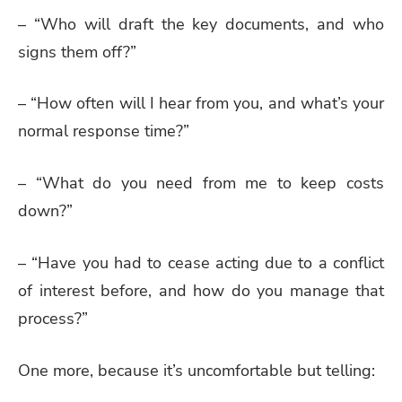
– “Who will draft the key documents, and who
signs them off?”
– “How often will I hear from you, and what’s your
normal response time?”
– “What do you need from me to keep costs
down?”
– “Have you had to cease acting due to a conflict
of interest before, and how do you manage that
process?”
One more, because it’s uncomfortable but telling: