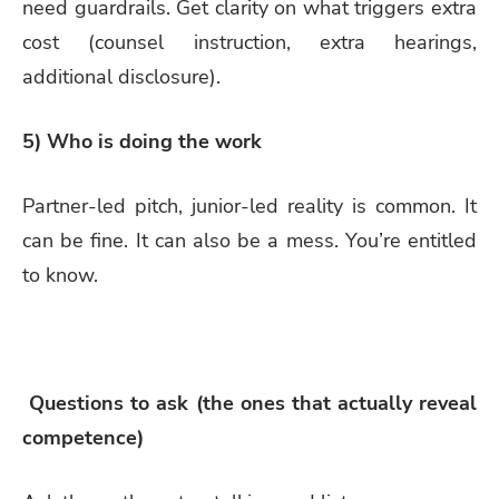
need guardrails. Get clarity on what triggers extra
cost (counsel instruction, extra hearings,
additional disclosure).
5) Who is doing the work
Partner-led pitch, junior-led reality is common. It
can be fine. It can also be a mess. You’re entitled
to know.
Questions to ask (the ones that actually reveal
competence)