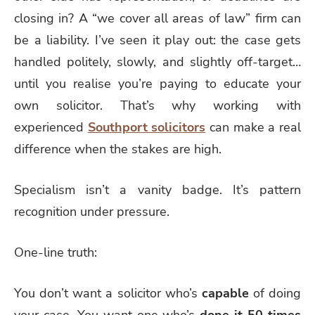
closing in? A “we cover all areas of law” firm can
be a liability. I’ve seen it play out: the case gets
handled politely, slowly, and slightly off-target…
until you realise you’re paying to educate your
own solicitor. That’s why working with
experienced
Southport solicitors
can make a real
difference when the stakes are high.
Specialism isn’t a vanity badge. It’s pattern
recognition under pressure.
One-line truth:
You don’t want a solicitor who’s
capable
of doing
your case. You want one who’s
done it 50 times