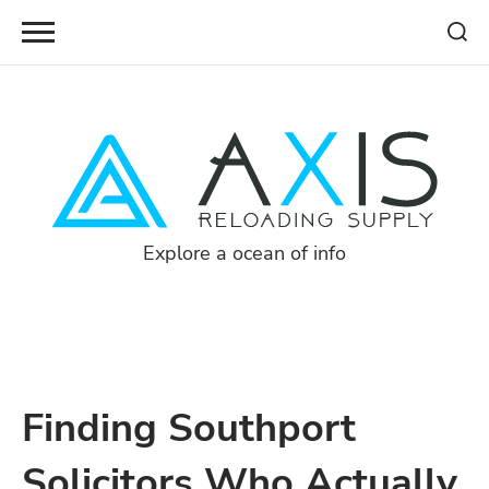
Skip
to
content
Explore a ocean of info
Finding Southport
Solicitors Who Actually