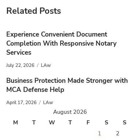
Related Posts
Experience Convenient Document
Completion With Responsive Notary
Services
July 22, 2026
LAw
Business Protection Made Stronger with
MCA Defense Help
April 17, 2026
LAw
August 2026
M
T
W
T
F
S
S
1
2