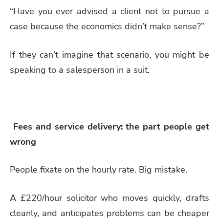
“Have you ever advised a client not to pursue a
case because the economics didn’t make sense?”
If they can’t imagine that scenario, you might be
speaking to a salesperson in a suit.
Fees and service delivery: the part people get
wrong
People fixate on the hourly rate. Big mistake.
A £220/hour solicitor who moves quickly, drafts
cleanly, and anticipates problems can be cheaper