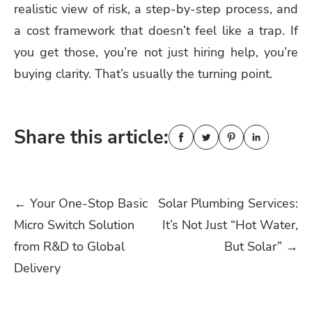
realistic view of risk, a step-by-step process, and
a cost framework that doesn’t feel like a trap. If
you get those, you’re not just hiring help, you’re
buying clarity. That’s usually the turning point.
Share this article:
Post
←
Your One-Stop Basic
Solar Plumbing Services:
Micro Switch Solution
It’s Not Just “Hot Water,
navigation
from R&D to Global
But Solar”
→
Delivery