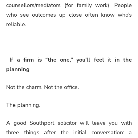
counsellors/mediators (for family work). People
who see outcomes up close often know who’s
reliable.
If a firm is “the one,” you’ll feel it in the
planning
Not the charm. Not the office.
The planning.
A good Southport solicitor will leave you with
three things after the initial conversation: a