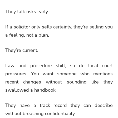
They talk risks early.
If a solicitor only sells certainty, they’re selling you
a feeling, not a plan.
They’re current.
Law and procedure shift; so do local court
pressures. You want someone who mentions
recent changes without sounding like they
swallowed a handbook.
They have a track record they can describe
without breaching confidentiality.