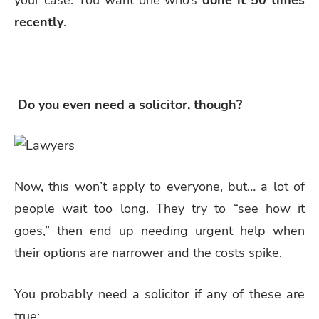
recently
.
Do you even need a solicitor, though?
Now, this won’t apply to everyone, but… a lot of
people wait too long. They try to “see how it
goes,” then end up needing urgent help when
their options are narrower and the costs spike.
You probably need a solicitor if any of these are
true: