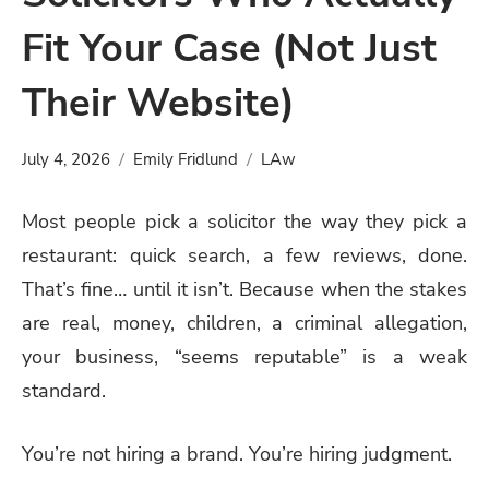
Fit Your Case (Not Just
Their Website)
July 4, 2026
Emily Fridlund
LAw
Most people pick a solicitor the way they pick a
restaurant: quick search, a few reviews, done.
That’s fine… until it isn’t. Because when the stakes
are real, money, children, a criminal allegation,
your business, “seems reputable” is a weak
standard.
You’re not hiring a brand. You’re hiring judgment.