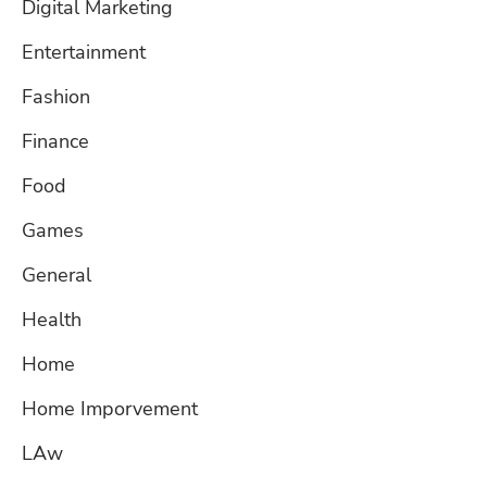
Digital Marketing
Entertainment
Fashion
Finance
Food
Games
General
Health
Home
Home Imporvement
LAw