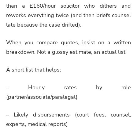
than a £160/hour solicitor who dithers and
reworks everything twice (and then briefs counsel
late because the case drifted).
When you compare quotes, insist on a written
breakdown. Not a glossy estimate, an actual list.
A short list that helps:
– Hourly rates by role
(partner/associate/paralegal)
– Likely disbursements (court fees, counsel,
experts, medical reports)