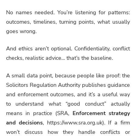
No names needed. You’re listening for patterns:
outcomes, timelines, turning points, what usually
goes wrong.
And ethics aren’t optional. Confidentiality, conflict
checks, realistic advice… that’s the baseline.
A small data point, because people like proof: the
Solicitors Regulation Authority publishes guidance
and enforcement outcomes, and it’s a useful way
to understand what “good conduct” actually
means in practice (SRA,
Enforcement strategy
and decisions
, https://www.sra.org.uk). If a firm
won’t discuss how they handle conflicts or