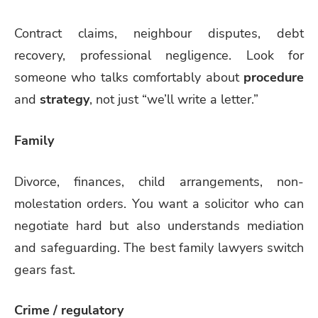
Contract claims, neighbour disputes, debt
recovery, professional negligence. Look for
someone who talks comfortably about
procedure
and
strategy
, not just “we’ll write a letter.”
Family
Divorce, finances, child arrangements, non-
molestation orders. You want a solicitor who can
negotiate hard but also understands mediation
and safeguarding. The best family lawyers switch
gears fast.
Crime / regulatory