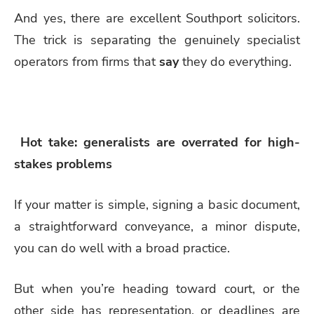
And yes, there are excellent Southport solicitors.
The trick is separating the genuinely specialist
operators from firms that
say
they do everything.
Hot take: generalists are overrated for high-
stakes problems
If your matter is simple, signing a basic document,
a straightforward conveyance, a minor dispute,
you can do well with a broad practice.
But when you’re heading toward court, or the
other side has representation, or deadlines are