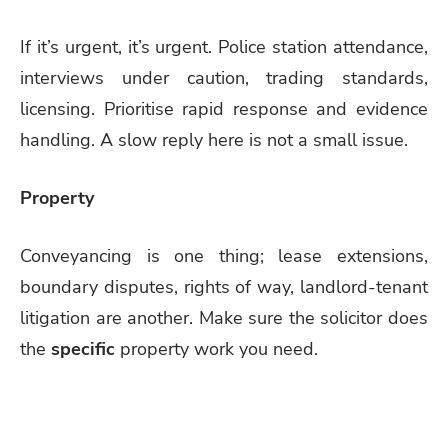
If it’s urgent, it’s urgent. Police station attendance,
interviews under caution, trading standards,
licensing. Prioritise rapid response and evidence
handling. A slow reply here is not a small issue.
Property
Conveyancing is one thing; lease extensions,
boundary disputes, rights of way, landlord-tenant
litigation are another. Make sure the solicitor does
the
specific
property work you need.