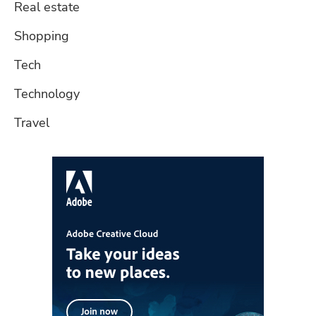
Real estate
Shopping
Tech
Technology
Travel