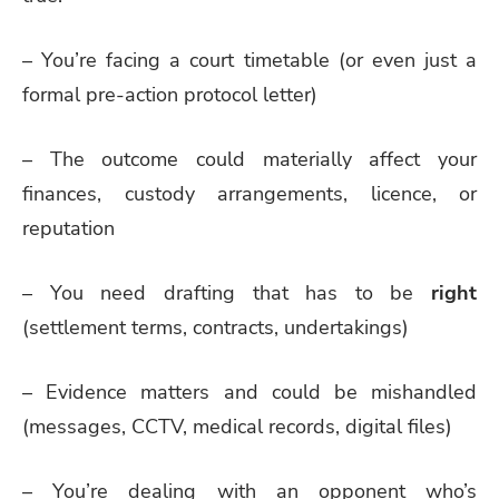
– You’re facing a court timetable (or even just a
formal pre-action protocol letter)
– The outcome could materially affect your
finances, custody arrangements, licence, or
reputation
– You need drafting that has to be
right
(settlement terms, contracts, undertakings)
– Evidence matters and could be mishandled
(messages, CCTV, medical records, digital files)
– You’re dealing with an opponent who’s