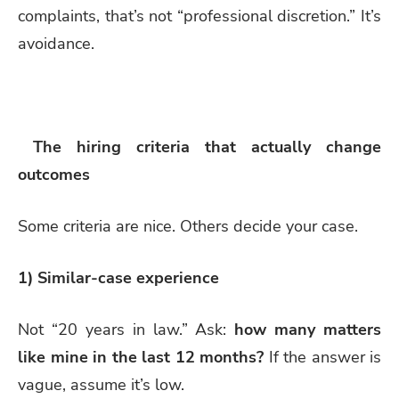
complaints, that’s not “professional discretion.” It’s
avoidance.
The hiring criteria that actually change
outcomes
Some criteria are nice. Others decide your case.
1) Similar-case experience
Not “20 years in law.” Ask:
how many matters
like mine in the last 12 months?
If the answer is
vague, assume it’s low.