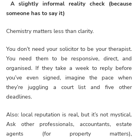
A slightly informal reality check (because
someone has to say it)
Chemistry matters less than clarity.
You don’t need your solicitor to be your therapist.
You need them to be responsive, direct, and
organised. If they take a week to reply before
you’ve even signed, imagine the pace when
they’re juggling a court list and five other
deadlines.
Also: local reputation is real, but it’s not mystical.
Ask other professionals, accountants, estate
agents (for property matters),