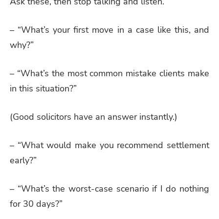
Ask these, then stop talking and listen.
– “What’s your first move in a case like this, and
why?”
– “What’s the most common mistake clients make
in this situation?”
(Good solicitors have an answer instantly.)
– “What would make you recommend settlement
early?”
– “What’s the worst-case scenario if I do nothing
for 30 days?”