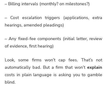
– Billing intervals (monthly? on milestones?)
– Cost escalation triggers (applications, extra
hearings, amended pleadings)
– Any fixed-fee components (initial letter, review
of evidence, first hearing)
Look, some firms won’t cap fees. That’s not
automatically bad. But a firm that won’t
explain
costs in plain language is asking you to gamble
blind.