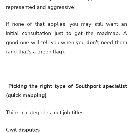
represented and aggressive
If none of that applies, you may still want an
initial consultation just to get the roadmap. A
good one will tell you when you
don’t
need them
(and that’s a green flag).
Picking the right type of Southport specialist
(quick mapping)
Think in categories, not job titles.
Civil disputes