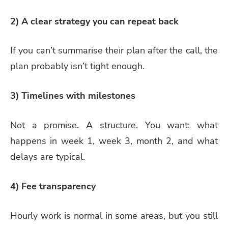
2) A clear strategy you can repeat back
If you can’t summarise their plan after the call, the
plan probably isn’t tight enough.
3) Timelines with milestones
Not a promise. A structure. You want: what
happens in week 1, week 3, month 2, and what
delays are typical.
4) Fee transparency
Hourly work is normal in some areas, but you still