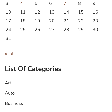
3
4
5
6
7
8
9
10
11
12
13
14
15
16
17
18
19
20
21
22
23
24
25
26
27
28
29
30
31
« Jul
List Of Categories
Art
Auto
Business