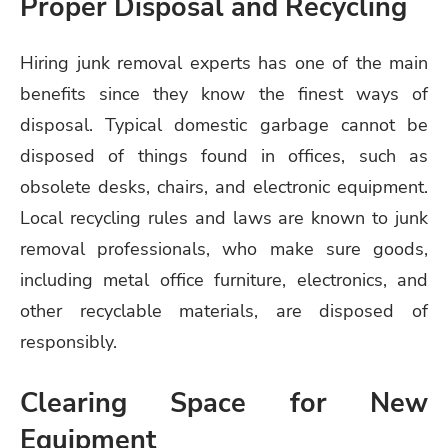
Proper Disposal and Recycling
Hiring junk removal experts has one of the main
benefits since they know the finest ways of
disposal. Typical domestic garbage cannot be
disposed of things found in offices, such as
obsolete desks, chairs, and electronic equipment.
Local recycling rules and laws are known to junk
removal professionals, who make sure goods,
including metal office furniture, electronics, and
other recyclable materials, are disposed of
responsibly.
Clearing Space for New
Equipment