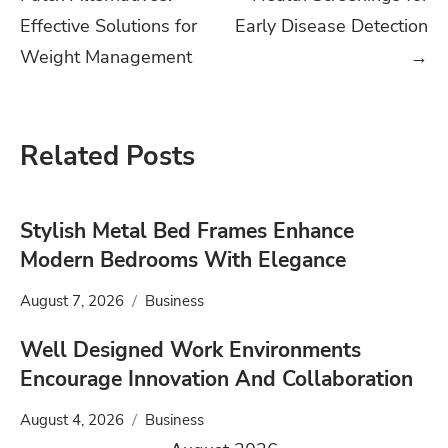
navigation
Effective Solutions for
Early Disease Detection
Weight Management
→
Related Posts
Stylish Metal Bed Frames Enhance
Modern Bedrooms With Elegance
August 7, 2026
Business
Well Designed Work Environments
Encourage Innovation And Collaboration
August 4, 2026
Business