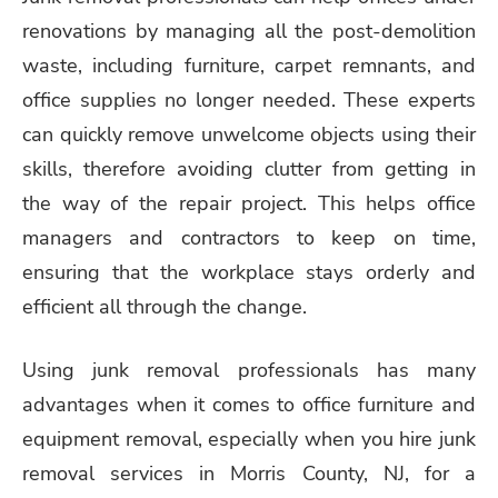
renovations by managing all the post-demolition
waste, including furniture, carpet remnants, and
office supplies no longer needed. These experts
can quickly remove unwelcome objects using their
skills, therefore avoiding clutter from getting in
the way of the repair project. This helps office
managers and contractors to keep on time,
ensuring that the workplace stays orderly and
efficient all through the change.
Using junk removal professionals has many
advantages when it comes to office furniture and
equipment removal, especially when you hire junk
removal services in Morris County, NJ, for a