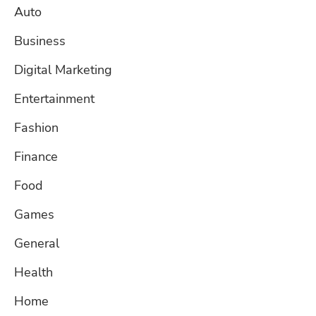
Auto
Business
Digital Marketing
Entertainment
Fashion
Finance
Food
Games
General
Health
Home