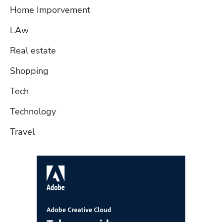
Home Imporvement
LAw
Real estate
Shopping
Tech
Technology
Travel