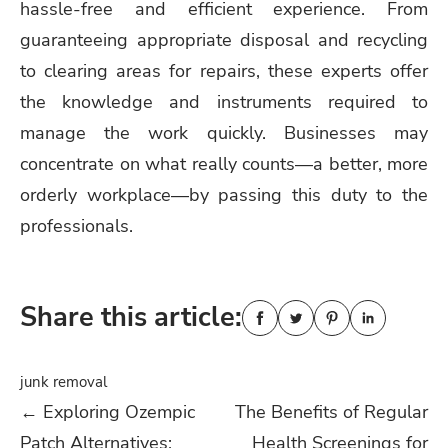
hassle-free and efficient experience. From
guaranteeing appropriate disposal and recycling
to clearing areas for repairs, these experts offer
the knowledge and instruments required to
manage the work quickly. Businesses may
concentrate on what really counts—a better, more
orderly workplace—by passing this duty to the
professionals.
Share this article:
junk removal
Post
←
Exploring Ozempic
The Benefits of Regular
Patch Alternatives:
Health Screenings for