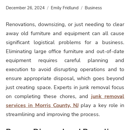
December 26, 2024
Emily Fridlund
Business
Renovations, downsizing, or just needing to clear
away old furniture and equipment can all cause
significant logistical problems for a business.
Eliminating large office furniture and out-of-date
equipment requires careful planning and
execution to avoid disrupting operations and to
ensure appropriate disposal, which goes beyond
just creating space. Experts in junk removal focus
on completing these chores, and
junk removal
services in Morris County, NJ
play a key role in
streamlining and improving the process.