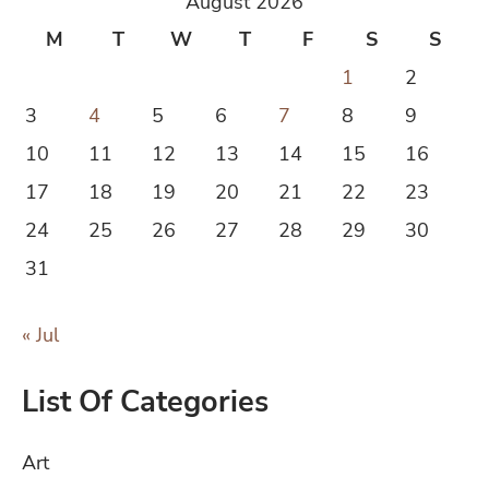
August 2026
M
T
W
T
F
S
S
1
2
3
4
5
6
7
8
9
10
11
12
13
14
15
16
17
18
19
20
21
22
23
24
25
26
27
28
29
30
31
« Jul
List Of Categories
Art