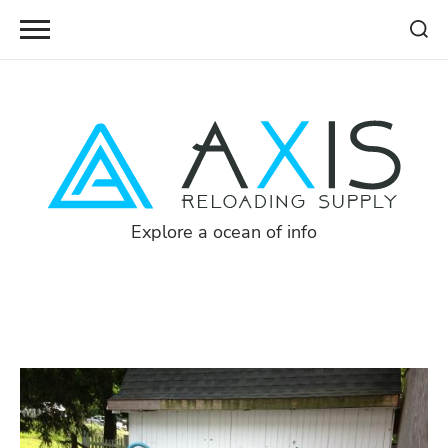
Skip
to
content
Explore a ocean of info