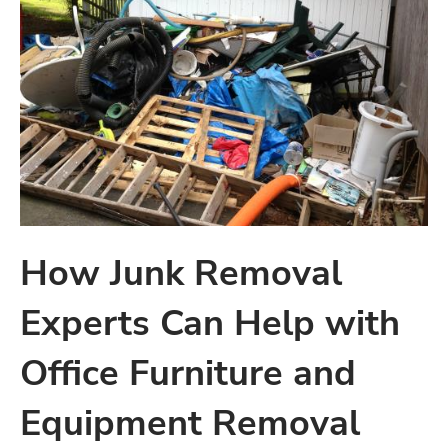
How Junk Removal
Experts Can Help with
Office Furniture and
Equipment Removal