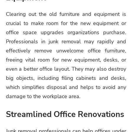
Clearing out the old furniture and equipment is
crucial to make room for the new equipment or
office space upgrades organizations purchase.
Professionals in junk removal may rapidly and
effectively remove unwelcome office furniture,
freeing vital room for new equipment, desks, or
even a better office layout. They may also destroy
big objects, including filing cabinets and desks,
which simplifies disposal and helps to avoid any
damage to the workplace area.
Streamlined Office Renovations
Junk removal professionals can help offices under