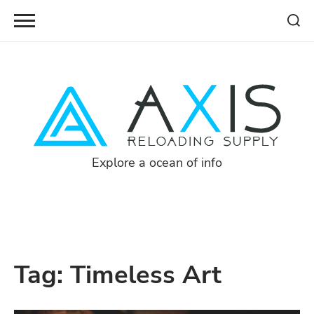
Skip
to
content
Explore a ocean of info
Tag:
Timeless Art