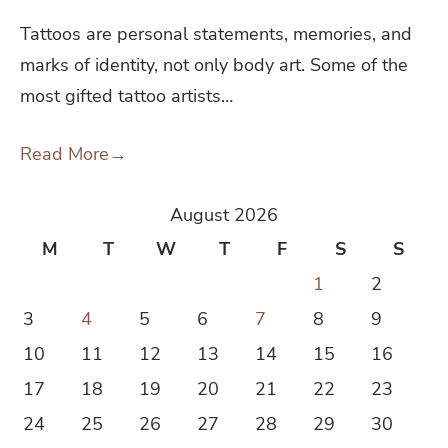
Tattoos are personal statements, memories, and
marks of identity, not only body art. Some of the
most gifted tattoo artists…
Read More
→
August 2026
M
T
W
T
F
S
S
1
2
3
4
5
6
7
8
9
10
11
12
13
14
15
16
17
18
19
20
21
22
23
24
25
26
27
28
29
30