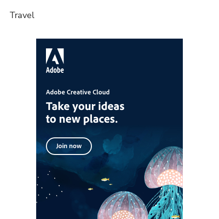
Travel