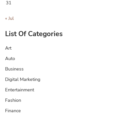
31
« Jul
List Of Categories
Art
Auto
Business
Digital Marketing
Entertainment
Fashion
Finance