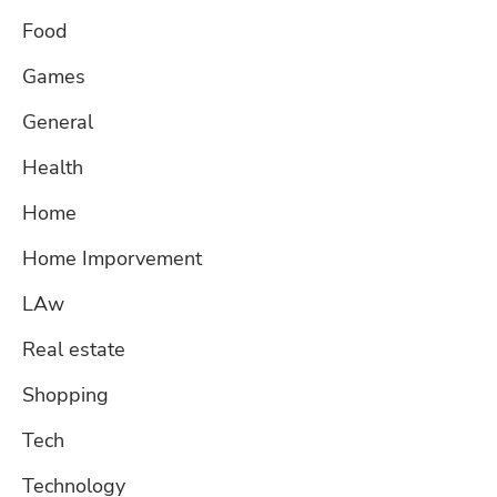
Food
Games
General
Health
Home
Home Imporvement
LAw
Real estate
Shopping
Tech
Technology