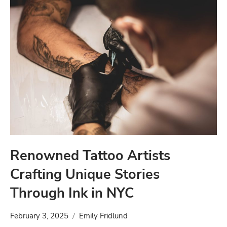
Renowned Tattoo Artists
Crafting Unique Stories
Through Ink in NYC
February 3, 2025
Emily Fridlund