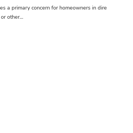
mes a primary concern for homeowners in dire
 or other…