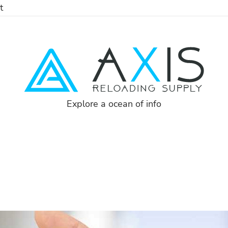
t
Explore a ocean of info