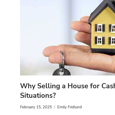
Why Selling a House for Cas
Situations?
February 15, 2025
Emily Fridlund