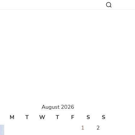
August 2026
M
T
W
T
F
S
S
1
2