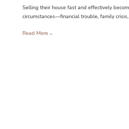
Selling their house fast and effectively beco
circumstances—financial trouble, family crisis,
Read More
→