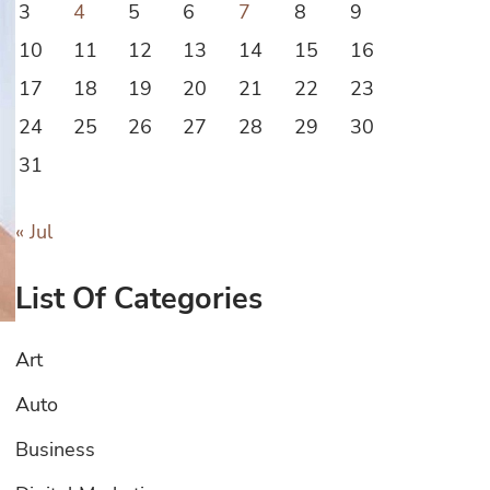
3
4
5
6
7
8
9
10
11
12
13
14
15
16
17
18
19
20
21
22
23
24
25
26
27
28
29
30
31
« Jul
List Of Categories
Art
Auto
Business