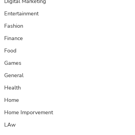
Digital Marketing
Entertainment
Fashion
Finance
Food
Games
General
Health
Home
Home Imporvement
LAw