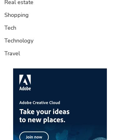
Real estate
Shopping
Tech
Technology
Travel