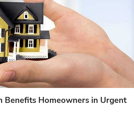
h Benefits Homeowners in Urgent