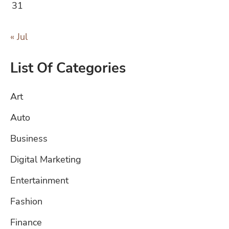
31
« Jul
List Of Categories
Art
Auto
Business
Digital Marketing
Entertainment
Fashion
Finance