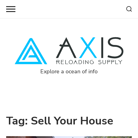
Skip
to
content
Explore a ocean of info
Tag:
Sell Your House