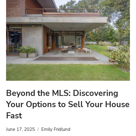
Beyond the MLS: Discovering
Your Options to Sell Your House
Fast
June 17, 2025
Emily Fridlund