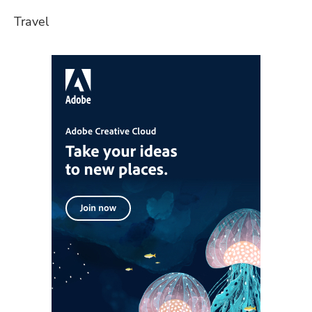
Travel