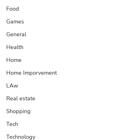
Food
Games
General
Health
Home
Home Imporvement
LAw
Real estate
Shopping
Tech
Technology