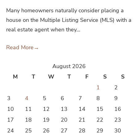
Many homeowners naturally consider placing a
house on the Multiple Listing Service (MLS) with a
real estate agent when they…
Read More
→
August 2026
M
T
W
T
F
S
S
1
2
3
4
5
6
7
8
9
10
11
12
13
14
15
16
17
18
19
20
21
22
23
24
25
26
27
28
29
30