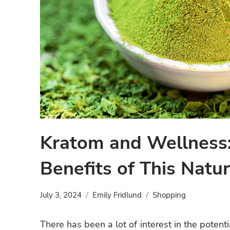
Kratom and Wellness:
Benefits of This Natu
July 3, 2024
Emily Fridlund
Shopping
There has been a lot of interest in the potent