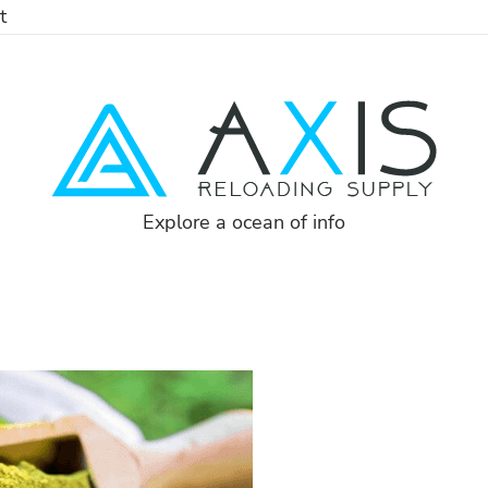
t
Explore a ocean of info