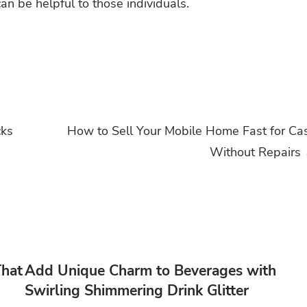
an be helpful to those individuals.
cks
How to Sell Your Mobile Home Fast for Ca
Without Repairs
That
Add Unique Charm to Beverages with
Swirling Shimmering Drink Glitter