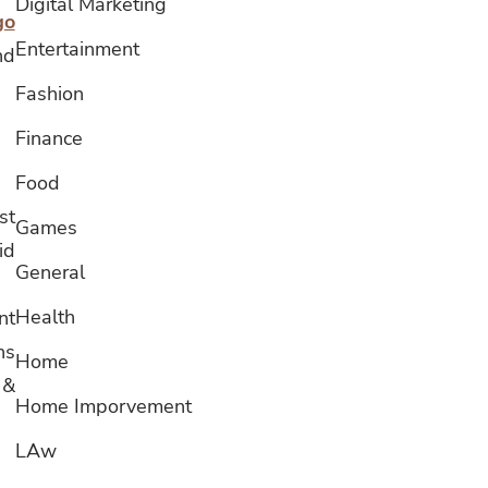
Digital Marketing
go
Entertainment
nd
Fashion
Finance
Food
st
Games
id
General
Health
nt
ns
Home
 &
Home Imporvement
LAw