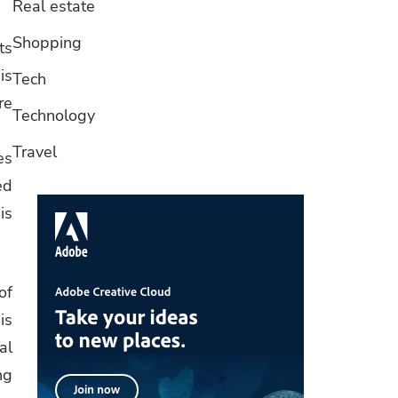
Real estate
Shopping
ts
is
Tech
re
Technology
Travel
es
ed
is
of
is
al
ng