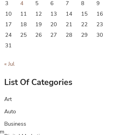
3
4
5
6
7
8
9
10
11
12
13
14
15
16
17
18
19
20
21
22
23
24
25
26
27
28
29
30
31
« Jul
List Of Categories
Art
Auto
Business
om