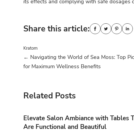
its effects and complying with safe dosages c
Share this article:
Kratom
Post
←
Navigating the World of Sea Moss: Top Pi
for Maximum Wellness Benefits
navigation
Related Posts
Elevate Salon Ambiance with Tables 
Are Functional and Beautiful