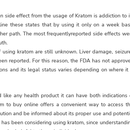
side effect from the usage of Kratom is addiction to i
line these states that by using it only on a week bas
her path. The most frequentlyreported side effects we
uth.
 using kratom are still unknown. Liver damage, seizur
een reported. For this reason, the FDA has not approv
ons and its legal status varies depending on where it 
like any health product it can have both indications 
m to buy online offers a convenient way to access th
aution and be informed about its proper use and potenti
ho has been considering using kratom, since understandi