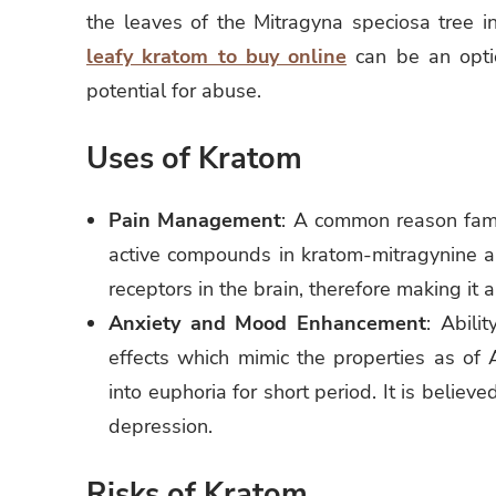
the leaves of the Mitragyna speciosa tree 
leafy kratom to buy online
can be an optio
potential for abuse.
Uses of Kratom
Pain Management
: A common reason famil
active compounds in kratom-mitragynine a
receptors in the brain, therefore making it a
Anxiety and Mood Enhancement
: Abili
effects which mimic the properties as of 
into euphoria for short period. It is believ
depression.
Risks of Kratom