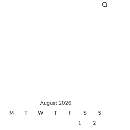
August 2026
M
T
W
T
F
S
S
1
2