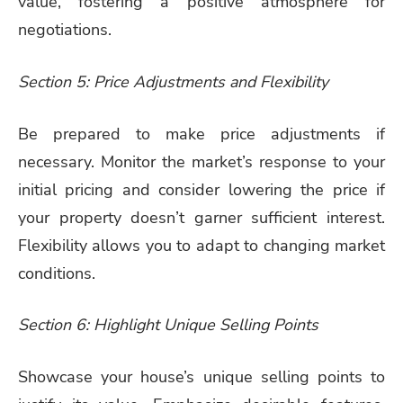
value, fostering a positive atmosphere for
negotiations.
Section 5: Price Adjustments and Flexibility
Be prepared to make price adjustments if
necessary. Monitor the market’s response to your
initial pricing and consider lowering the price if
your property doesn’t garner sufficient interest.
Flexibility allows you to adapt to changing market
conditions.
Section 6: Highlight Unique Selling Points
Showcase your house’s unique selling points to