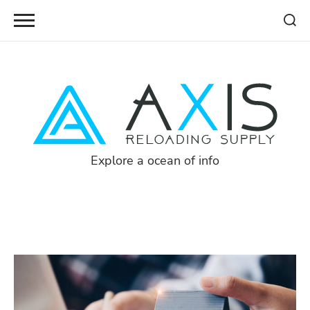
Skip
to
content
Explore a ocean of info