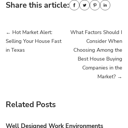
Share this article:
Post
←
Hot Market Alert:
What Factors Should I
Selling Your House Fast
Consider When
navigation
in Texas
Choosing Among the
Best House Buying
Companies in the
Market?
→
Related Posts
Well Designed Work Environments