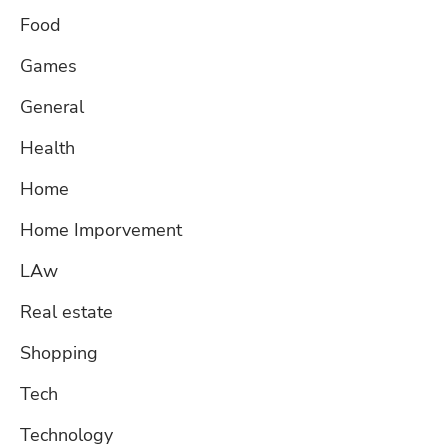
Food
Games
General
Health
Home
Home Imporvement
LAw
Real estate
Shopping
Tech
Technology