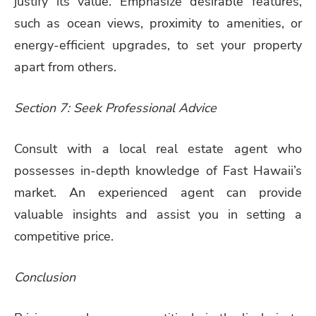
justify its value. Emphasize desirable features,
such as ocean views, proximity to amenities, or
energy-efficient upgrades, to set your property
apart from others.
Section 7: Seek Professional Advice
Consult with a local real estate agent who
possesses in-depth knowledge of Fast Hawaii’s
market. An experienced agent can provide
valuable insights and assist you in setting a
competitive price.
Conclusion