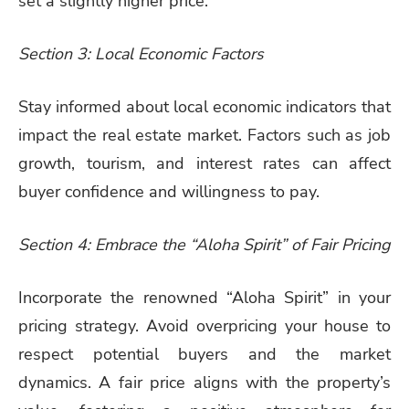
set a slightly higher price.
Section 3: Local Economic Factors
Stay informed about local economic indicators that
impact the real estate market. Factors such as job
growth, tourism, and interest rates can affect
buyer confidence and willingness to pay.
Section 4: Embrace the “Aloha Spirit” of Fair Pricing
Incorporate the renowned “Aloha Spirit” in your
pricing strategy. Avoid overpricing your house to
respect potential buyers and the market
dynamics. A fair price aligns with the property’s