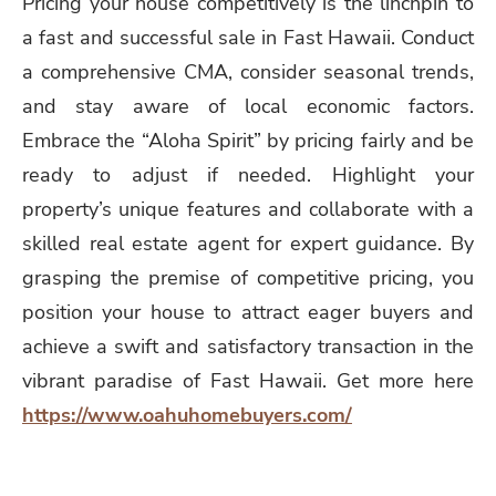
Pricing your house competitively is the linchpin to
a fast and successful sale in Fast Hawaii. Conduct
a comprehensive CMA, consider seasonal trends,
and stay aware of local economic factors.
Embrace the “Aloha Spirit” by pricing fairly and be
ready to adjust if needed. Highlight your
property’s unique features and collaborate with a
skilled real estate agent for expert guidance. By
grasping the premise of competitive pricing, you
position your house to attract eager buyers and
achieve a swift and satisfactory transaction in the
vibrant paradise of Fast Hawaii. Get more here
https://www.oahuhomebuyers.com/