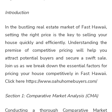
Introduction
In the bustling real estate market of Fast Hawaii,
setting the right price is the key to selling your
house quickly and efficiently. Understanding the
premise of competitive pricing will help you
attract potential buyers and secure a swift sale.
Join us as we break down the essential factors for
pricing your house competitively in Fast Hawaii.
Click here https://www.oahuhomebuyers.com/
Section 1: Comparative Market Analysis (CMA)
Conducting a thorough Comparative Market