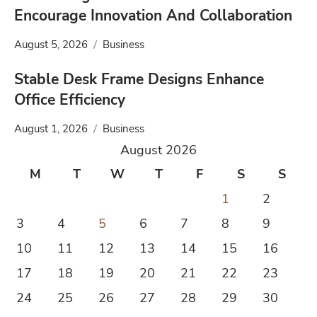
Encourage Innovation And Collaboration
August 5, 2026
Business
Stable Desk Frame Designs Enhance
Office Efficiency
August 1, 2026
Business
August 2026
M
T
W
T
F
S
S
1
2
3
4
5
6
7
8
9
10
11
12
13
14
15
16
17
18
19
20
21
22
23
24
25
26
27
28
29
30