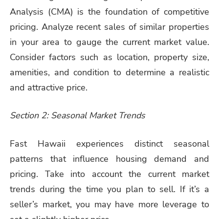
Analysis (CMA) is the foundation of competitive
pricing. Analyze recent sales of similar properties
in your area to gauge the current market value.
Consider factors such as location, property size,
amenities, and condition to determine a realistic
and attractive price.
Section 2: Seasonal Market Trends
Fast Hawaii experiences distinct seasonal
patterns that influence housing demand and
pricing. Take into account the current market
trends during the time you plan to sell. If it’s a
seller’s market, you may have more leverage to