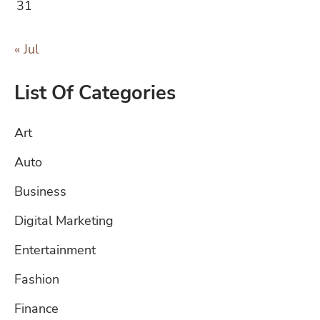
31
« Jul
List Of Categories
Art
Auto
Business
Digital Marketing
Entertainment
Fashion
Finance