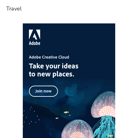
Travel