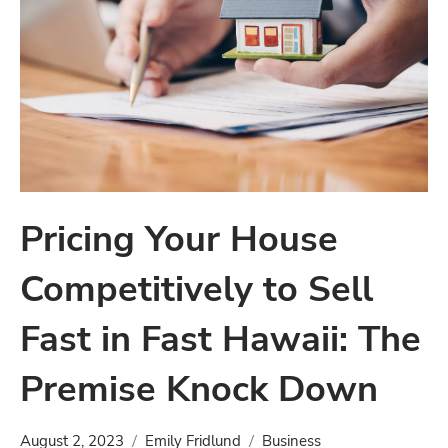
Pricing Your House
Competitively to Sell
Fast in Fast Hawaii: The
Premise Knock Down
August 2, 2023
Emily Fridlund
Business